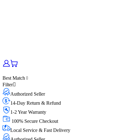
Best Match
Filter
Authorized Seller
14-Day Return & Refund
1-2 Year Warranty
100% Secure Checkout
Local Service & Fast Delivery
Authorized Seller