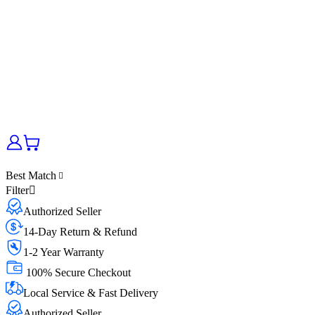
Best Match
Filter
Authorized Seller
14-Day Return & Refund
1-2 Year Warranty
100% Secure Checkout
Local Service & Fast Delivery
Authorized Seller