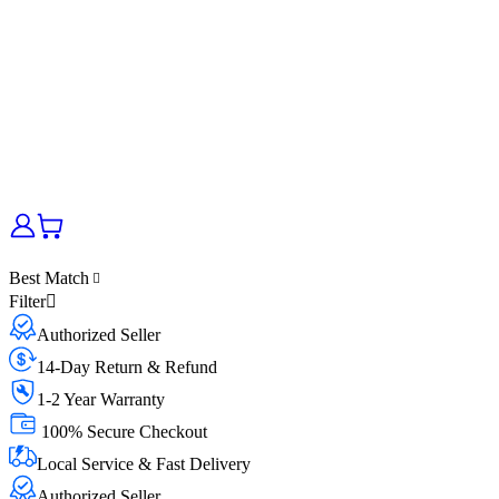
Best Match
Filter
Authorized Seller
14-Day Return & Refund
1-2 Year Warranty
100% Secure Checkout
Local Service & Fast Delivery
Authorized Seller