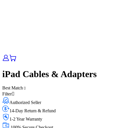
iPad Cables & Adapters
Best Match
Filter
Authorized Seller
14-Day Return & Refund
1-2 Year Warranty
100% Secure Checkout