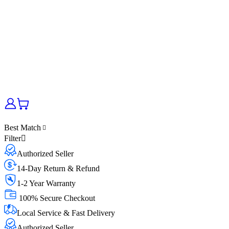
Best Match
Filter
Authorized Seller
14-Day Return & Refund
1-2 Year Warranty
100% Secure Checkout
Local Service & Fast Delivery
Authorized Seller