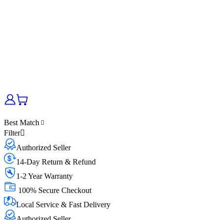
Best Match
Filter
Authorized Seller
14-Day Return & Refund
1-2 Year Warranty
100% Secure Checkout
Local Service & Fast Delivery
Authorized Seller