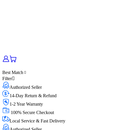
Best Match
Filter
Authorized Seller
14-Day Return & Refund
1-2 Year Warranty
100% Secure Checkout
Local Service & Fast Delivery
Authorized Seller