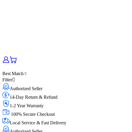
Best Match
Filter
Authorized Seller
14-Day Return & Refund
1-2 Year Warranty
100% Secure Checkout
Local Service & Fast Delivery
Authorized Seller