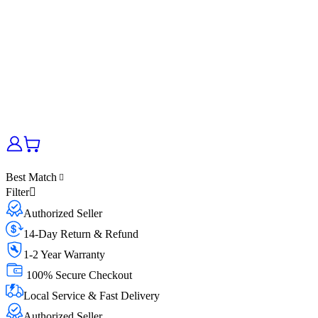
Best Match
Filter
Authorized Seller
14-Day Return & Refund
1-2 Year Warranty
100% Secure Checkout
Local Service & Fast Delivery
Authorized Seller