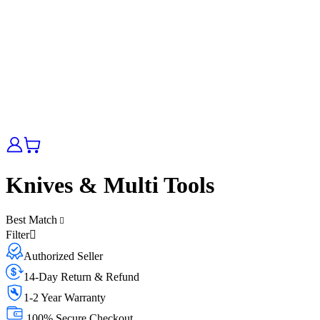
Knives & Multi Tools
Best Match
Filter
Authorized Seller
14-Day Return & Refund
1-2 Year Warranty
100% Secure Checkout