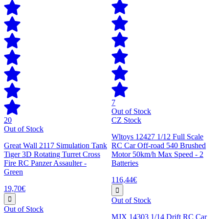
7
Out of Stock
20
CZ Stock
Out of Stock
Wltoys 12427 1/12 Full Scale
Great Wall 2117 Simulation Tank
RC Car Off-road 540 Brushed
Tiger 3D Rotating Turret Cross
Motor 50km/h Max Speed - 2
Fire RC Panzer Assaulter -
Batteries
Green
116,44€
19,70€
Out of Stock
Out of Stock
MJX 14303 1/14 Drift RC Car