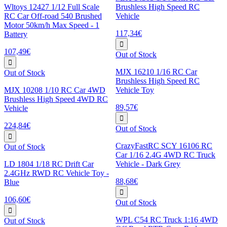
Wltoys 12427 1/12 Full Scale
Brushless High Speed RC
RC Car Off-road 540 Brushed
Vehicle
Motor 50km/h Max Speed - 1
117,34€
Battery
107,49€
Out of Stock
MJX 16210 1/16 RC Car
Out of Stock
Brushless High Speed RC
MJX 10208 1/10 RC Car 4WD
Vehicle Toy
Brushless High Speed 4WD RC
89,57€
Vehicle
224,84€
Out of Stock
CrazyFastRC SCY 16106 RC
Out of Stock
Car 1/16 2.4G 4WD RC Truck
LD 1804 1/18 RC Drift Car
Vehicle - Dark Grey
2.4GHz RWD RC Vehicle Toy -
88,68€
Blue
106,60€
Out of Stock
WPL C54 RC Truck 1:16 4WD
Out of Stock