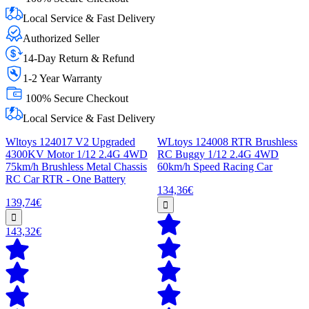
Local Service & Fast Delivery
Authorized Seller
14-Day Return & Refund
1-2 Year Warranty
100% Secure Checkout
Local Service & Fast Delivery
Wltoys 124017 V2 Upgraded
WLtoys 124008 RTR Brushless
4300KV Motor 1/12 2.4G 4WD
RC Buggy 1/12 2.4G 4WD
75km/h Brushless Metal Chassis
60km/h Speed Racing Car
RC Car RTR - One Battery
134,36€
139,74€
143,32€