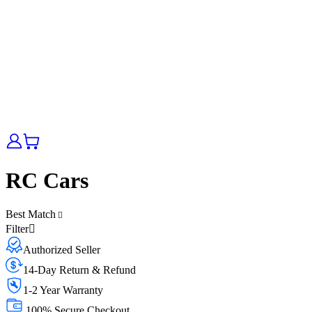
RC Cars
Best Match
Filter
Authorized Seller
14-Day Return & Refund
1-2 Year Warranty
100% Secure Checkout