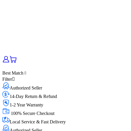
Best Match
Filter
Authorized Seller
14-Day Return & Refund
1-2 Year Warranty
100% Secure Checkout
Local Service & Fast Delivery
Authorized Seller