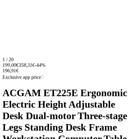
1 / 20
199,00€
358,31€
-44%
196,91€
Exclusive app price
ACGAM ET225E Ergonomic
Electric Height Adjustable
Desk Dual-motor Three-stage
Legs Standing Desk Frame
Workstation Computer Table