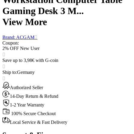
Gaming Desk 3 M...
View More
Brand: ACGAM
Coupon
:
2% OFF New User
Save up to 3,98€ with G-coin
Ship to
:
Germany
Authorized Seller
14-Day Return & Refund
1-2 Year Warranty
100% Secure Checkout
Local Service & Fast Delivery