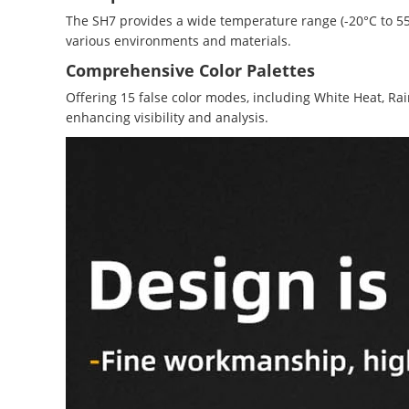
The SH7 provides a wide temperature range (-20°C to 550°
various environments and materials.
Comprehensive Color Palettes
Offering 15 false color modes, including White Heat, Rai
enhancing visibility and analysis.