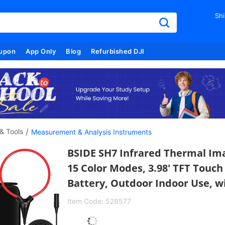
Shi
upon
App Only
Blog
Refurbished DJI
/
& Tools
Measurement & Analysis Instruments
BSIDE SH7 Infrared Thermal Ima
15 Color Modes, 3.98' TFT Touc
Battery, Outdoor Indoor Use, wi
Item Code:
528577