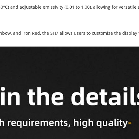
C) and adjustable emissivity (0.01 to 1.00), allowing for versatile 
nbow, and Iron Red, the SH7 allows users to customize the display f