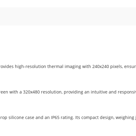
ovides high-resolution thermal imaging with 240x240 pixels, ensu
een with a 320x480 resolution, providing an intuitive and responsi
-drop silicone case and an IP65 rating. Its compact design, weighing