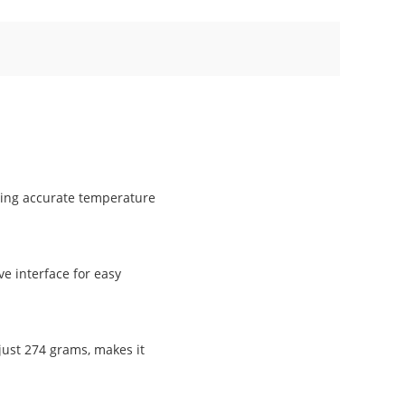
ring accurate temperature
ve interface for easy
 just 274 grams, makes it