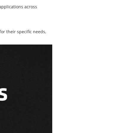
applications across
or their specific needs,