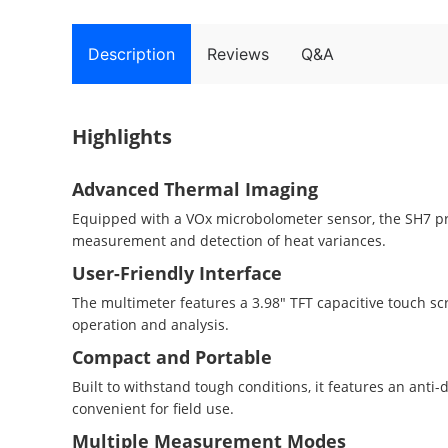
Description
Reviews
Q&A
Highlights
Advanced Thermal Imaging
Equipped with a VOx microbolometer sensor, the SH7 pr
measurement and detection of heat variances.
User-Friendly Interface
The multimeter features a 3.98" TFT capacitive touch scr
operation and analysis.
Compact and Portable
Built to withstand tough conditions, it features an anti
convenient for field use.
Multiple Measurement Modes