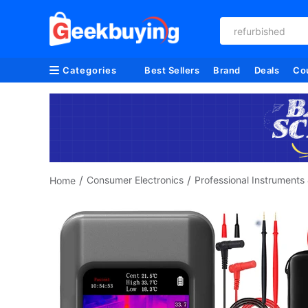
refurbished
Categories
Best Sellers
Brand
Deals
Co
/
/
Consumer Electronics
Professional Instruments 
Home