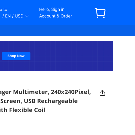
Hello, Sign in
p to
/ EN
/ USD
Account & Order
ger Multimeter, 240x240Pixel,
h Screen, USB Rechargeable
th Flexible Coil