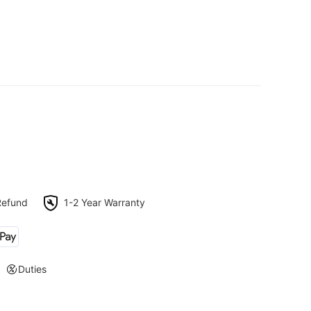
Refund
1-2 Year Warranty
Duties