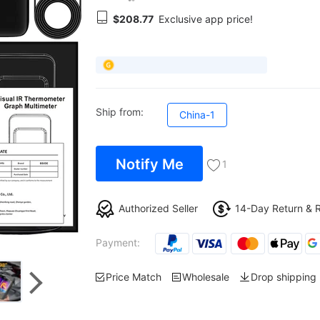
$208.77
Exclusive app price!
Ship from:
China-1
Notify Me
1
Authorized Seller
14-Day Return & 
Payment:
Price Match
Wholesale
Drop shipping