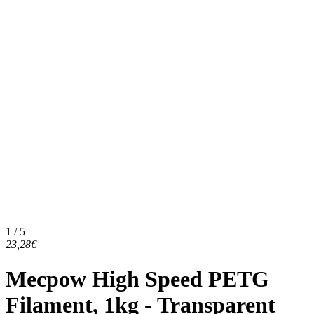
1 / 5
23,28€
Mecpow High Speed PETG
Filament, 1kg - Transparent