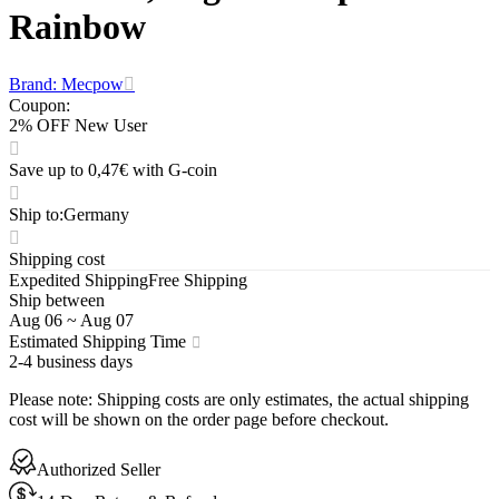
Rainbow
Brand: Mecpow
Coupon
:
2% OFF New User
Save up to 0,47€ with G-coin
Ship to
:
Germany
Shipping cost
Expedited Shipping
Free Shipping
Ship between
Aug 06
~
Aug 07
Estimated Shipping Time
2-4 business days
Please note
:
Shipping costs are only estimates, the actual shipping
cost will be shown on the order page before checkout.
Authorized Seller