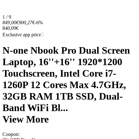
1 / 9
849,00€
900,27€
-6%
840,09€
Exclusive app price
N-one Nbook Pro Dual Screen
Laptop, 16''+16'' 1920*1200
Touchscreen, Intel Core i7-
1260P 12 Cores Max 4.7GHz,
32GB RAM 1TB SSD, Dual-
Band WiFi Bl...
View More
Coupon
: