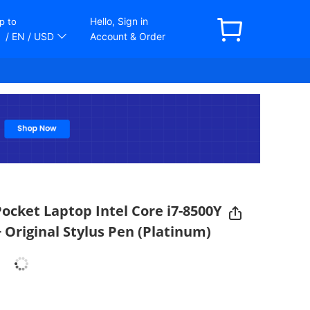
Hello, Sign in
p to
/ EN
/ USD
Account & Order
cket Laptop Intel Core i7-8500Y
 Original Stylus Pen (Platinum)