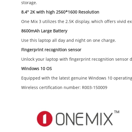
storage.
8.4" 2K with high 2560*1600 Resolution
One Mix 3 utilizes the 2.5K display, which offers vivid
8600mAh Large Battery
Use this laptop all day and night on one charge.
Fingerprint recognition sensor
Unlock your laptop with fingerprint recognition sensor 
Windows 10 OS
Equipped with the latest genuine Windows 10 operating
Wireless certification number: R003-150009