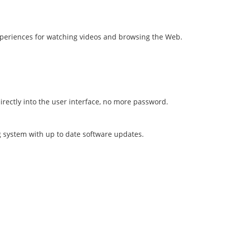
 experiences for watching videos and browsing the Web.
directly into the user interface, no more password.
 system with up to date software updates.