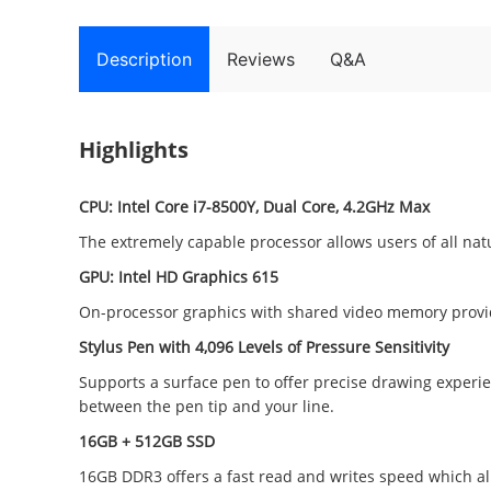
Description
Reviews
Q&A
Highlights
CPU: Intel Core i7-8500Y, Dual Core, 4.2GHz Max
The extremely capable processor allows users of all nature
GPU: Intel HD Graphics 615
On-processor graphics with shared video memory provid
Stylus Pen with 4,096 Levels of Pressure Sensitivity
Supports a surface pen to offer precise drawing experien
between the pen tip and your line.
16GB + 512GB SSD
16GB DDR3 offers a fast read and writes speed which al