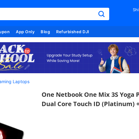
Shi
upon
App Only
Blog
Refurbished DJI
aming Laptops
One Netbook One Mix 3S Yoga Po
Dual Core Touch ID (Platinum) +