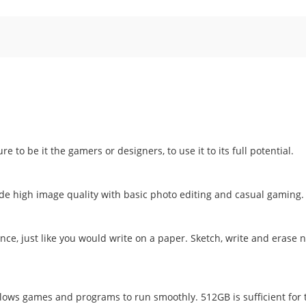
 to be it the gamers or designers, to use it to its full potential.
e high image quality with basic photo editing and casual gaming.
ce, just like you would write on a paper. Sketch, write and erase n
lows games and programs to run smoothly. 512GB is sufficient for 