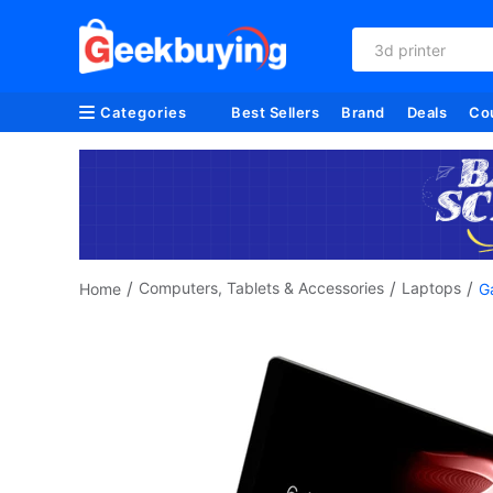
3d printer
Categories
Best Sellers
Brand
Deals
Co
/
/
/
Computers, Tablets & Accessories
Laptops
Home
G