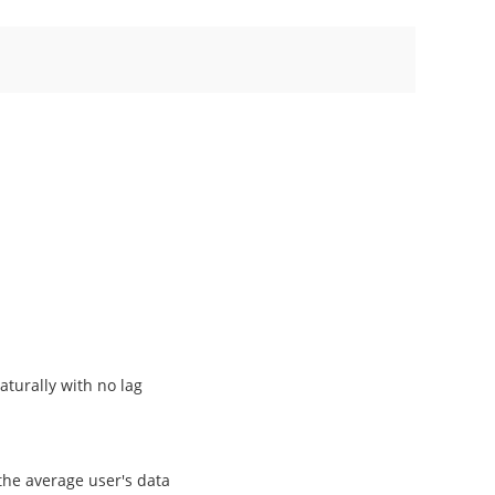
aturally with no lag
the average user's data