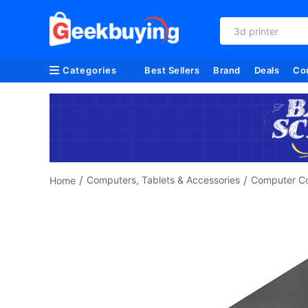
3d printer
Categories
Best Sellers
Brand
Deals
Co
/
/
Computers, Tablets & Accessories
Computer C
Home