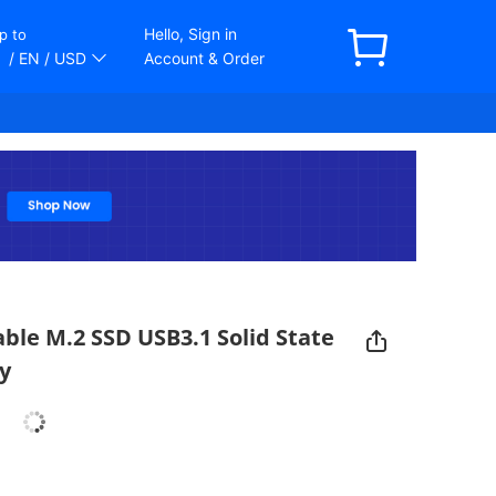
Hello, Sign in
p to
/ EN
/ USD
Account & Order
ble M.2 SSD USB3.1 Solid State
y