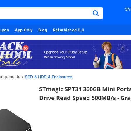
Shi
upon
App Only
Blog
Refurbished DJI
/
omponents
SSD & HDD & Enclosures
STmagic SPT31 360GB Mini Porta
Drive Read Speed 500MB/s - Gra