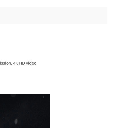
ission, 4K HD video