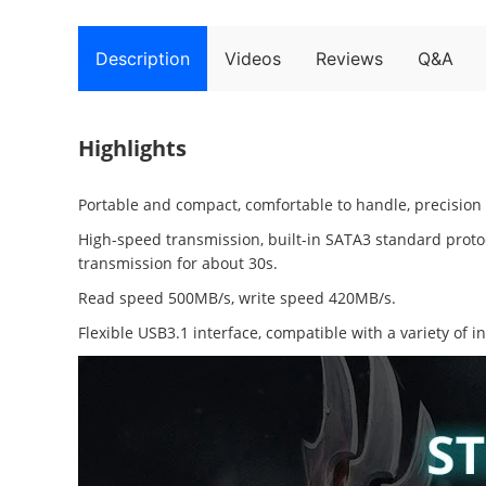
Description
Videos
Reviews
Q&A
Highlights
Portable and compact, comfortable to handle, precision
High-speed transmission, built-in SATA3 standard protoc
transmission for about 30s.
Read speed 500MB/s, write speed 420MB/s.
Flexible USB3.1 interface, compatible with a variety of i