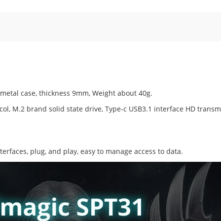
 metal case, thickness 9mm, Weight about 40g.
ol, M.2 brand solid state drive, Type-c USB3.1 interface HD transm
nterfaces, plug, and play, easy to manage access to data.