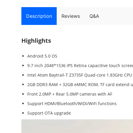
Description
Reviews
Q&A
Highlights
Android 5.0 OS
9.7 inch 2048*1536 IPS Retina capacitive touch scree
Intel Atom Baytrail-T Z3735F Quad-core 1.83GHz CPU
2GB DDR3 RAM + 32GB eMMC ROM, TF card extend u
Front 2.0MP + Rear 5.0MP cameras with AF
Support HDMI/Bluetooth/WiDi/WiFi functions
Support OTA upgrade