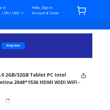
Hello, Sign in
p to
/ EN
/ USD
Account & Order
 5.0 2GB/32GB Tablet PC Intel
etina 2048*1536 HDMI WiDi WiFi -