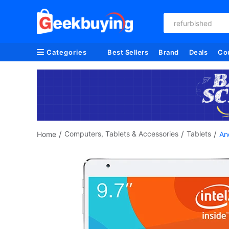
refurbished
Categories
Best Sellers
Brand
Deals
Co
/
/
/
Computers, Tablets & Accessories
Tablets
Home
An