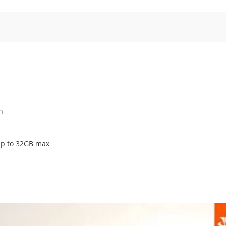
n
p to 32GB max