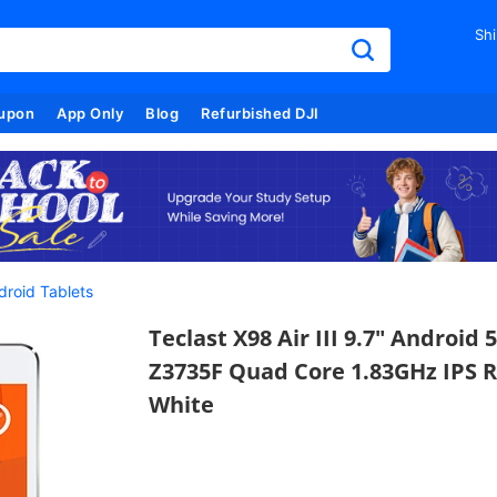
Shi
upon
App Only
Blog
Refurbished DJI
droid Tablets
Teclast X98 Air III 9.7" Android
Z3735F Quad Core 1.83GHz IPS R
White