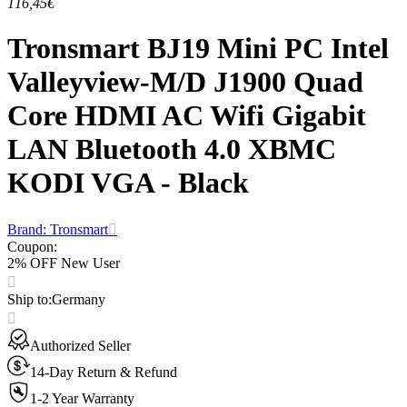
116,45€
Tronsmart BJ19 Mini PC Intel
Valleyview-M/D J1900 Quad
Core HDMI AC Wifi Gigabit
LAN Bluetooth 4.0 XBMC
KODI VGA - Black
Brand: Tronsmart
Coupon
:
2% OFF New User
Ship to
:
Germany
Authorized Seller
14-Day Return & Refund
1-2 Year Warranty