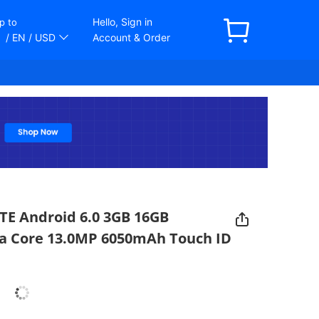
Hello, Sign in
p to
/ EN
/ USD
Account & Order
TE Android 6.0 3GB 16GB
a Core 13.0MP 6050mAh Touch ID