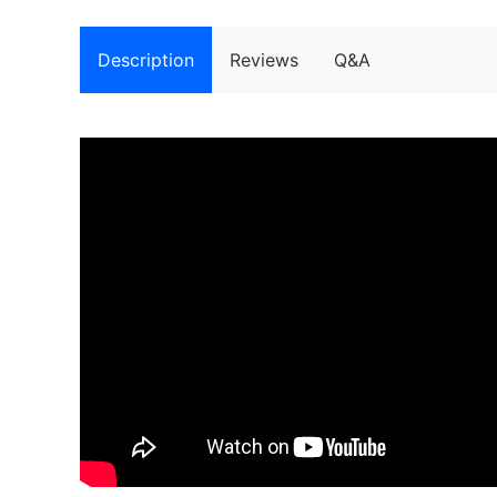
Description
Reviews
Q&A