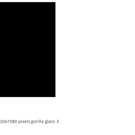
20x1080 pixels,gorilla glass 3