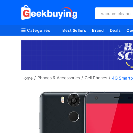
vacuum cleaner
Categories
Best Sellers
Brand
Deals
Co
/
/
/
Phones & Accessories
Cell Phones
Home
4G Smartp