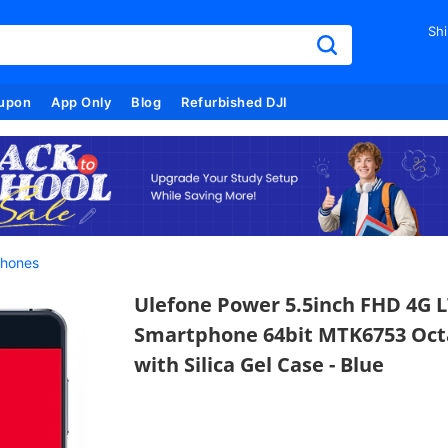
Shi
upon
App Only
Blog
Refurbished DJI
hones
Ulefone Power 5.5inch FHD 4G L
Smartphone 64bit MTK6753 Oct
with Silica Gel Case - Blue