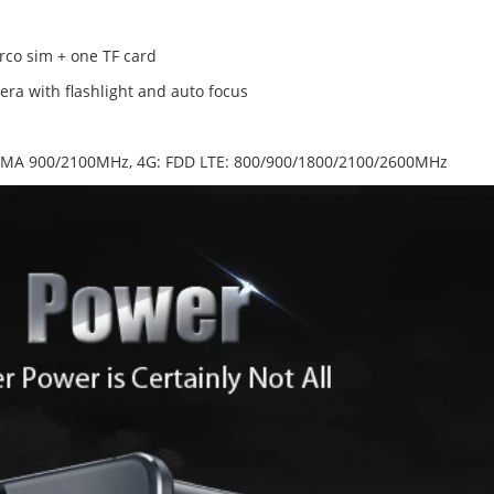
rco sim + one TF card
ra with flashlight and auto focus
MA 900/2100MHz, 4G: FDD LTE: 800/900/1800/2100/2600MHz