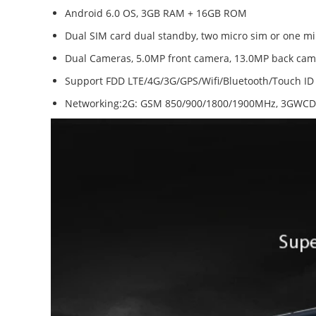
Android 6.0 OS, 3GB RAM + 16GB ROM
Dual SIM card dual standby, two micro sim or one mi
Dual Cameras, 5.0MP front camera, 13.0MP back came
Support FDD LTE/4G/3G/GPS/Wifi/Bluetooth/Touch ID
Networking:2G: GSM 850/900/1800/1900MHz, 3GWCD