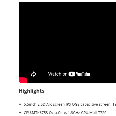
Highlights
5.5inch 2.5D Arc screen IPS OGS capacitive screen, 19
CPU:MTK6753 Octa Core, 1.3GHz GPU:Mali-T720