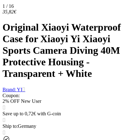
1 / 16
35,82€
Original Xiaoyi Waterproof
Case for Xiaoyi Yi Xiaoyi
Sports Camera Diving 40M
Protective Housing -
Transparent + White
Brand: YI
Coupon
:
2% OFF New User
Save up to 0,72€ with G-coin
Ship to
:
Germany