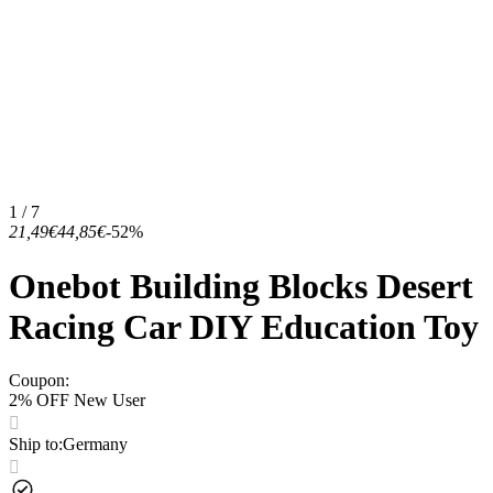
1 / 7
21,49€
44,85€
-52%
Onebot Building Blocks Desert
Racing Car DIY Education Toy
Coupon
:
2% OFF New User
Ship to
:
Germany