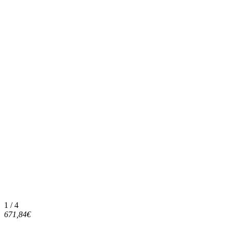
1 / 4
671,84€