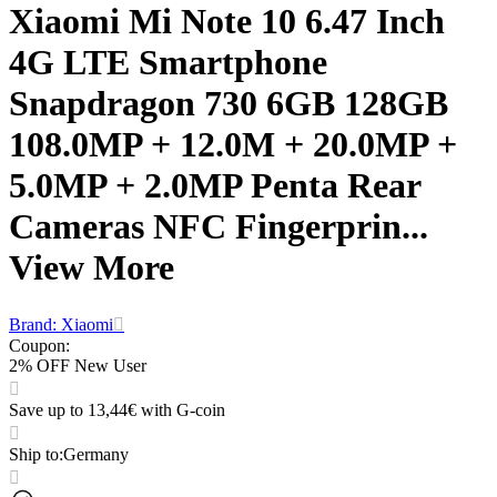
Xiaomi Mi Note 10 6.47 Inch
4G LTE Smartphone
Snapdragon 730 6GB 128GB
108.0MP + 12.0M + 20.0MP +
5.0MP + 2.0MP Penta Rear
Cameras NFC Fingerprin...
View More
Brand: Xiaomi
Coupon
:
2% OFF New User
Save up to 13,44€ with G-coin
Ship to
:
Germany