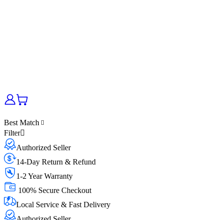
Best Match
Filter
Authorized Seller
14-Day Return & Refund
1-2 Year Warranty
100% Secure Checkout
Local Service & Fast Delivery
Authorized Seller