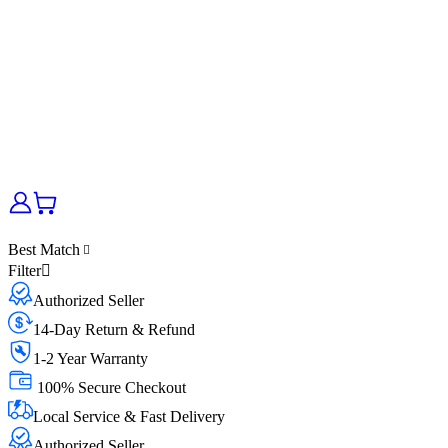
Best Match
Filter
Authorized Seller
14-Day Return & Refund
1-2 Year Warranty
100% Secure Checkout
Local Service & Fast Delivery
Authorized Seller