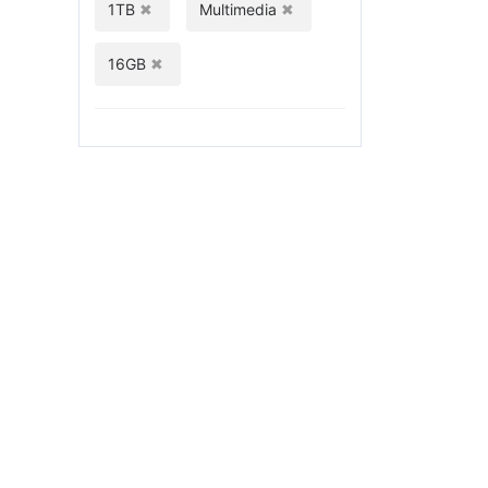
1TB
Multimedia
16GB