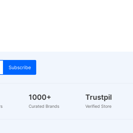
1000+
Trustpilot
ers
Curated Brands
Verified Store