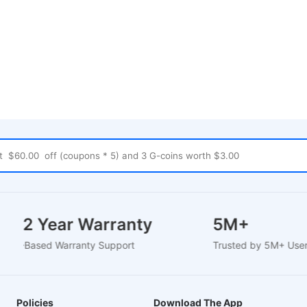
1-2 Year Warranty
5M+
EU-Based Warranty Support
Trusted by 5M+ Us
Policies
Download The App