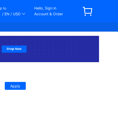
Hello, Sign in
p to
/ EN
/ USD
Account & Order