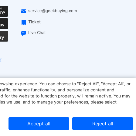
service@geekbuying.com
Ticket
Live Chat
EcoFlow
Geekbuying Coupon
Sculpfun
owsing experience. You can choose to "Reject All", "Accept All", or
raffic, enhance functionality, and personalize content and
d for the website to function properly, will remain active. You may
kies we use, and to manage your preferences, please select
Accept all
Reject all