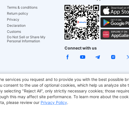
Terms & conditions
Return policy
Privacy
Declaration
Customs
Do Not Sell or Share My
Personal Information
Connect with us
ACGAM Office Chair
JOYOR E-Scooters
Tronsmart
he services you request and to provide you with the best possible br
 consent to the use of optional cookies, which help us analyze site t
aker
BMAX
selecting "Reject All", only strictly necessary cookies; those require
though this may affect site performance. To learn more about the coo
ta, please review our
Privacy Policy
.
Copyright © 2012-2026 Geekbuying.com. All rights reserved.