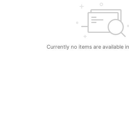
Currently no items are available i