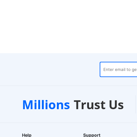
houses
Customer Support
Millions
Trust Us
24/7 Live Chat
Help
Support