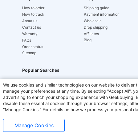
How to order
Shipping guide
How to track
Payment information
About us
Wholesale
Contact us
Drop shipping
Warranty
Affiliates
Blog
FAQs
Order status
Sitemap
Popular Searches
Hydrofast
JIGOO V700
Akluer
TITAN ARMY
We use cookies and similar technologies on our website to deliver t
manage your preferences at any time. By selecting "Accept All", you
Laser Cutters
E-Scooter
OUKITEL
Coffee M
advertising to enrich your shopping experience with Geekbuying. By 
disable these essential cookies through your browser settings, al
"Manage Cookies." For details on how we process your personal da
Manage Cookies