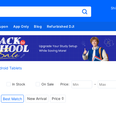
Shi
upon
App Only
Blog
Refurbished DJI
droid Tablets
-
In Stock
On Sale
Price:
New Arrival
Price
Best Match