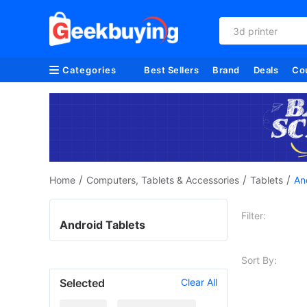
3d printer
Categories
Best Sellers
Brand
Deals
Co
/
/
/
Home
Computers, Tablets & Accessories
Tablets
An
Filter:
Android Tablets
Sort By:
Selected
Clear All