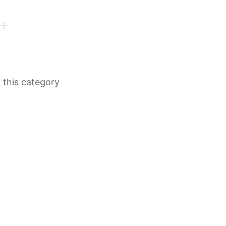
n this category