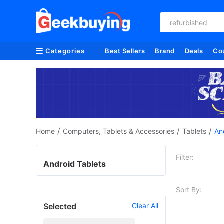
refurbished
Categories
Best Sellers
Brand
Deals
Co
/
/
/
Home
Computers, Tablets & Accessories
Tablets
An
Filter:
Android Tablets
Sort By:
Selected
Clear All