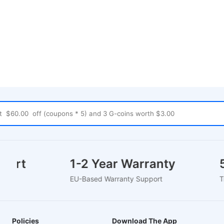
pport
1-2 Year Warranty
EU-Based Warranty Support
Policies
Download The App