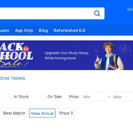
Shi
upon
App Only
Blog
Refurbished DJI
droid Tablets
-
In Stock
On Sale
Price:
Best Match
Price
New Arrival