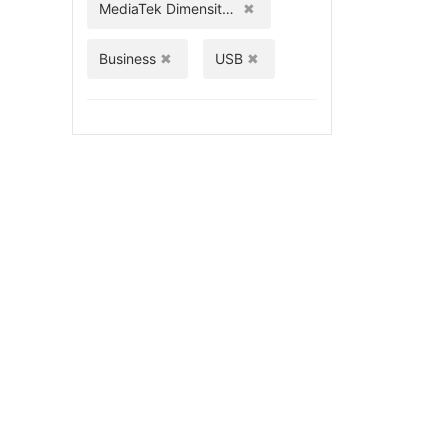
MediaTek Dimensity 1080
Business
USB