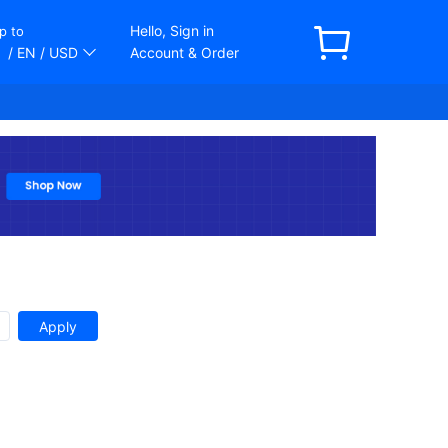
Hello, Sign in
p to
/ EN
/ USD
Account & Order