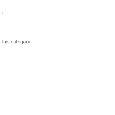
n this category