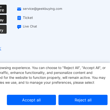
service@geekbuying.com
Ticket
Live Chat
onsmart
Geekbuying Coupon
Sculpfun
owsing experience. You can choose to "Reject All", "Accept All", or
raffic, enhance functionality, and personalize content and
d for the website to function properly, will remain active. You may
kies we use, and to manage your preferences, please select
Accept all
Reject all