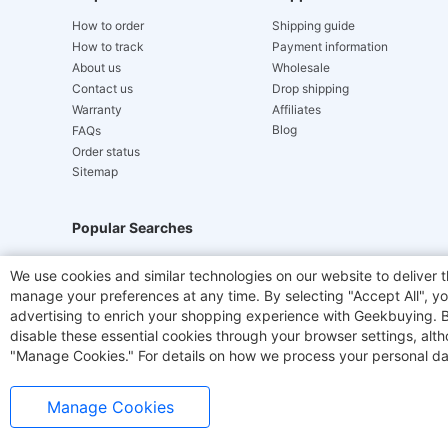
How to order
Shipping guide
How to track
Payment information
About us
Wholesale
Contact us
Drop shipping
Warranty
Affiliates
Blog
FAQs
Order status
Sitemap
Popular Searches
Hydrofast
JIGOO V700
Akluer
ACGAM Offic
We use cookies and similar technologies on our website to deliver t
manage your preferences at any time. By selecting "Accept All", you
Laser Cutters
E-Scooter
OUKITEL
Coffee M
advertising to enrich your shopping experience with Geekbuying. By 
disable these essential cookies through your browser settings, al
"Manage Cookies." For details on how we process your personal da
Manage Cookies