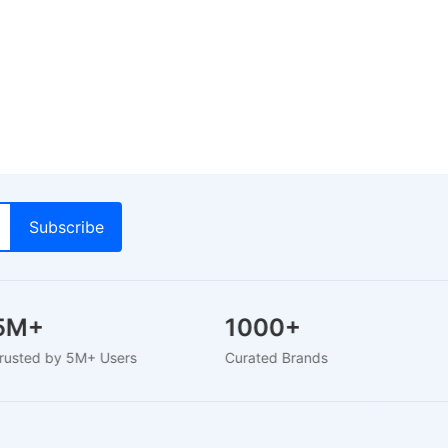
5M+
1000+
T
Trusted by 5M+ Users
Curated Brands
Ver