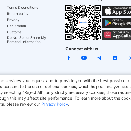
Terms & conditions
Return policy
Privacy
Declaration
Customs
Do Not Sell or Share My
Personal Information
Connect with us
e Chair
TITAN ARMY
JOYOR E-Scooters
EcoFlow
Tr
he services you request and to provide you with the best possible br
 consent to the use of optional cookies, which help us analyze site t
aker
BMAX
selecting "Reject All", only strictly necessary cookies; those require
though this may affect site performance. To learn more about the coo
ta, please review our
Privacy Policy
.
Copyright © 2012-2026 Geekbuying.com. All rights reserved.