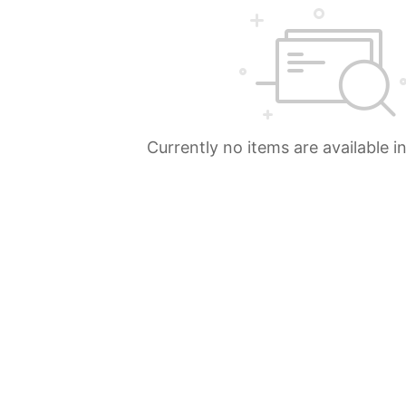
Currently no items are available i