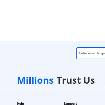
Local Warehouses
Customer Su
Millions
Trust Us
4-Hour Dispatch
24/7 Live Chat
Help
Support