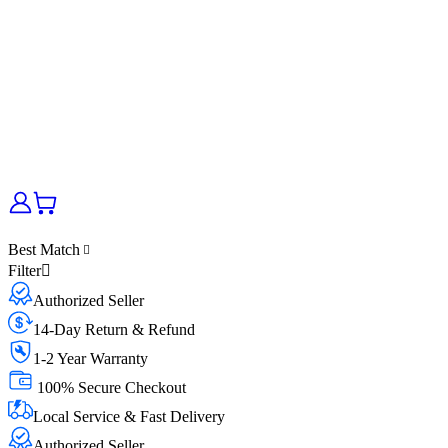
Best Match
Filter
Authorized Seller
14-Day Return & Refund
1-2 Year Warranty
100% Secure Checkout
Local Service & Fast Delivery
Authorized Seller