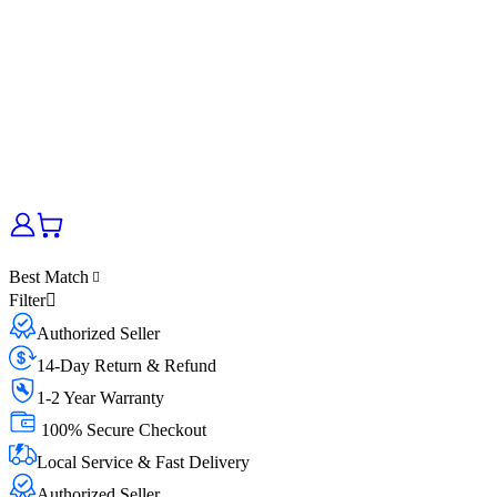
Best Match
Filter
Authorized Seller
14-Day Return & Refund
1-2 Year Warranty
100% Secure Checkout
Local Service & Fast Delivery
Authorized Seller