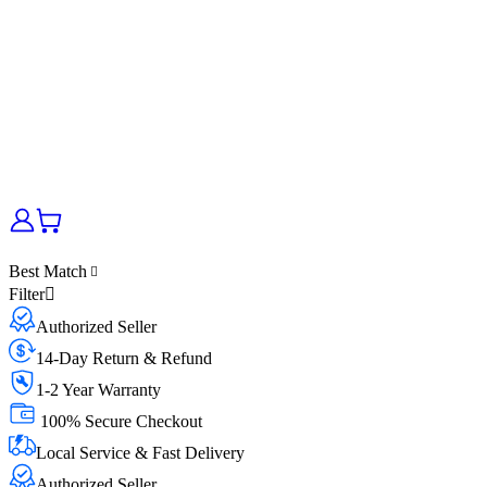
Best Match
Filter
Authorized Seller
14-Day Return & Refund
1-2 Year Warranty
100% Secure Checkout
Local Service & Fast Delivery
Authorized Seller