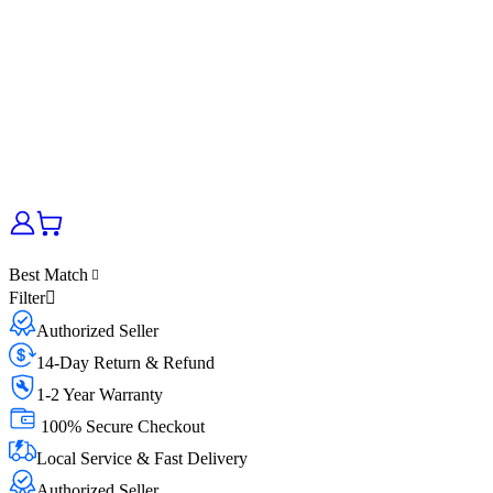
Best Match
Filter
Authorized Seller
14-Day Return & Refund
1-2 Year Warranty
100% Secure Checkout
Local Service & Fast Delivery
Authorized Seller