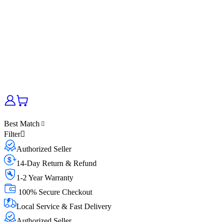
Best Match
Filter
Authorized Seller
14-Day Return & Refund
1-2 Year Warranty
100% Secure Checkout
Local Service & Fast Delivery
Authorized Seller