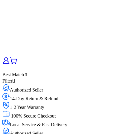
Best Match
Filter
Authorized Seller
14-Day Return & Refund
1-2 Year Warranty
100% Secure Checkout
Local Service & Fast Delivery
Authorized Seller