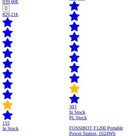
839,00€
829,21€
303
In Stock
PL Stock
155
FOSSiBOT F1200 Portable
In Stock
Power Station, 1024Wh