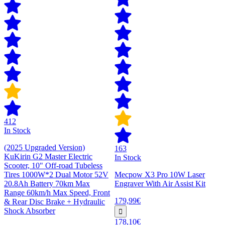
412
In Stock
(2025 Upgraded Version)
163
KuKirin G2 Master Electric
In Stock
Scooter, 10" Off-road Tubeless
Tires 1000W*2 Dual Motor 52V
Mecpow X3 Pro 10W Laser
20.8Ah Battery 70km Max
Engraver With Air Assist Kit
Range 60km/h Max Speed, Front
179,99€
& Rear Disc Brake + Hydraulic
Shock Absorber
178,10€