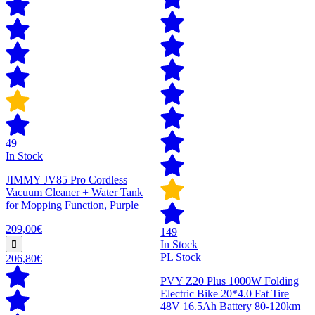
49
In Stock
JIMMY JV85 Pro Cordless
Vacuum Cleaner + Water Tank
for Mopping Function, Purple
209,00€
149
In Stock
PL Stock
206,80€
PVY Z20 Plus 1000W Folding
Electric Bike 20*4.0 Fat Tire
48V 16.5Ah Battery 80-120km