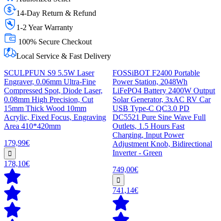
14-Day Return & Refund
1-2 Year Warranty
100% Secure Checkout
Local Service & Fast Delivery
SCULPFUN S9 5.5W Laser
FOSSiBOT F2400 Portable
Engraver, 0.06mm Ultra-Fine
Power Station, 2048Wh
Compressed Spot, Diode Laser,
LiFePO4 Battery 2400W Output
0.08mm High Precision, Cut
Solar Generator, 3xAC RV Car
15mm Thick Wood 10mm
USB Type-C QC3.0 PD
Acrylic, Fixed Focus, Engraving
DC5521 Pure Sine Wave Full
Area 410*420mm
Outlets, 1.5 Hours Fast
Charging, Input Power
179,99€
Adjustment Knob, Bidirectional
Inverter - Green
178,10€
749,00€
741,14€