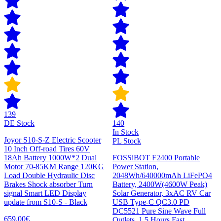
139
DE Stock
140
In Stock
Joyor S10-S-Z Electric Scooter
PL Stock
10 Inch Off-road Tires 60V
18Ah Battery 1000W*2 Dual
FOSSiBOT F2400 Portable
Motor 70-85KM Range 120KG
Power Station,
Load Double Hydraulic Disc
2048Wh/640000mAh LiFePO4
Brakes Shock absorber Turn
Battery, 2400W(4600W Peak)
signal Smart LED Display
Solar Generator, 3xAC RV Car
update from S10-S - Black
USB Type-C QC3.0 PD
DC5521 Pure Sine Wave Full
659,00€
Outlets, 1.5 Hours Fast