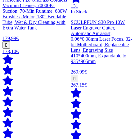
Vacuum Cleaner, 70000Pa
131
Suction, 70-Min Runtime, 680W
In Stock
Brushless Motor, 180° Bendable
Tube, Wet & Dry Cleaning with
SCULPFUN S30 Pro 10W
Extra Water Tank
Laser Engraver Cutter,
Automatic Air-assist,
179,99€
0.06*0.08mm Laser Focus, 32-
bit Motherboard, Replaceable
Lens, Engraving Size
178,10€
410*400mm, Expandable to
935*905mm
269,99€
267,15€