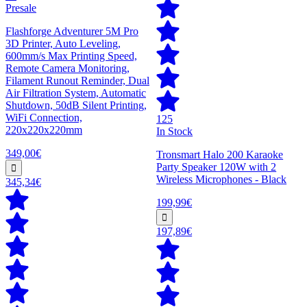
Presale
Flashforge Adventurer 5M Pro
3D Printer, Auto Leveling,
600mm/s Max Printing Speed,
Remote Camera Monitoring,
Filament Runout Reminder, Dual
Air Filtration System, Automatic
Shutdown, 50dB Silent Printing,
WiFi Connection,
125
220x220x220mm
In Stock
349,00€
Tronsmart Halo 200 Karaoke
Party Speaker 120W with 2
Wireless Microphones - Black
345,34€
199,99€
197,89€