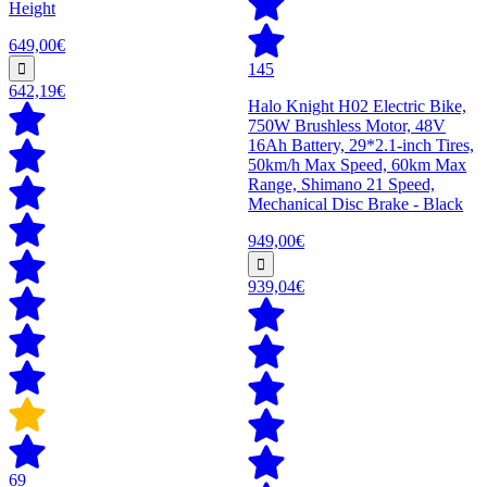
Height
649,00€
145
642,19€
Halo Knight H02 Electric Bike,
750W Brushless Motor, 48V
16Ah Battery, 29*2.1-inch Tires,
50km/h Max Speed, 60km Max
Range, Shimano 21 Speed,
Mechanical Disc Brake - Black
949,00€
939,04€
69