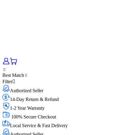
Best Match
Filter
Authorized Seller
14-Day Return & Refund
1-2 Year Warranty
100% Secure Checkout
Local Service & Fast Delivery
Authorized Seller