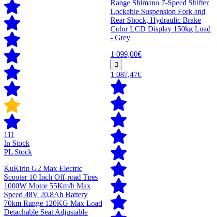
Range Shimano 7-Speed Shifter
Lockable Suspension Fork and
Rear Shock, Hydraulic Brake
Color LCD Display 150kg Load
- Grey
1 099,00€
1 087,47€
111
In Stock
PL Stock
KuKirin G2 Max Electric
Scooter 10 Inch Off-road Tires
1000W Motor 55Km/h Max
Speed 48V 20.8Ah Battery
70km Range 120KG Max Load
Detachable Seat Adjustable