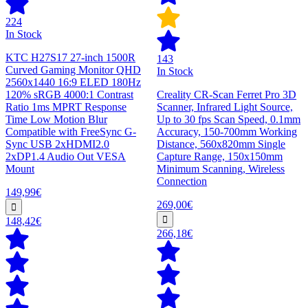
224
In Stock
KTC H27S17 27-inch 1500R
143
Curved Gaming Monitor QHD
In Stock
2560x1440 16:9 ELED 180Hz
120% sRGB 4000:1 Contrast
Creality CR-Scan Ferret Pro 3D
Ratio 1ms MPRT Response
Scanner, Infrared Light Source,
Time Low Motion Blur
Up to 30 fps Scan Speed, 0.1mm
Compatible with FreeSync G-
Accuracy, 150-700mm Working
Sync USB 2xHDMI2.0
Distance, 560x820mm Single
2xDP1.4 Audio Out VESA
Capture Range, 150x150mm
Mount
Minimum Scanning, Wireless
Connection
149,99€
269,00€
148,42€
266,18€