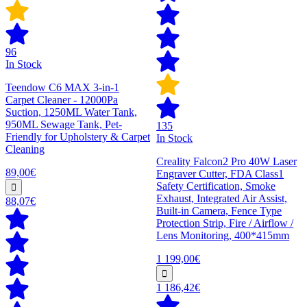
96
In Stock
Teendow C6 MAX 3-in-1
Carpet Cleaner - 12000Pa
Suction, 1250ML Water Tank,
950ML Sewage Tank, Pet-
135
Friendly for Upholstery & Carpet
In Stock
Cleaning
Creality Falcon2 Pro 40W Laser
89,00€
Engraver Cutter, FDA Class1
Safety Certification, Smoke
Exhaust, Integrated Air Assist,
88,07€
Built-in Camera, Fence Type
Protection Strip, Fire / Airflow /
Lens Monitoring, 400*415mm
1 199,00€
1 186,42€