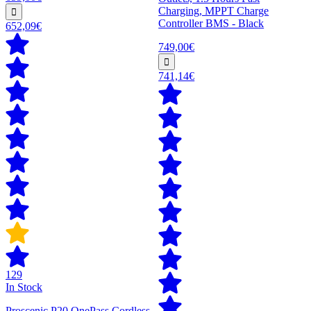
Charging, MPPT Charge
Controller BMS - Black
652,09€
749,00€
741,14€
129
In Stock
Proscenic P20 OnePass Cordless