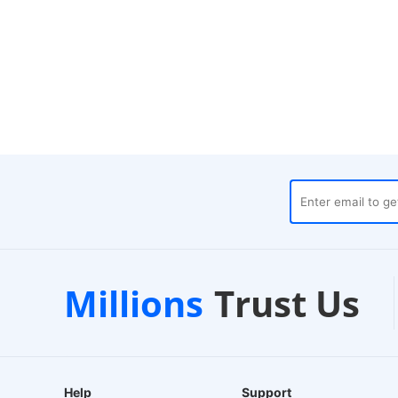
Trustpilot
Local Wareho
Millions
Trust Us
Verified Store
24-Hour Dispatch
Help
Support