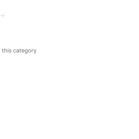
n this category