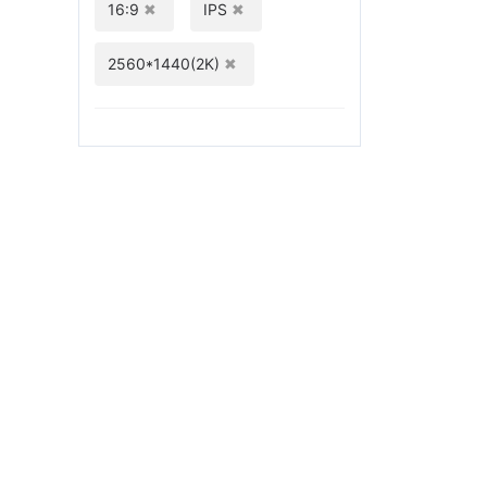
16:9
IPS
2560*1440(2K)