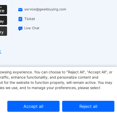
service@geekbuying.com
Ticket
Live Chat
onsmart
Geekbuying Coupon
Sculpfun
owsing experience. You can choose to "Reject All", "Accept All", or
raffic, enhance functionality, and personalize content and
d for the website to function properly, will remain active. You may
kies we use, and to manage your preferences, please select
Accept all
Reject all