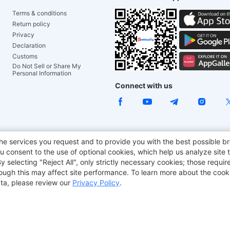
Terms & conditions
Return policy
Privacy
Declaration
Customs
Do Not Sell or Share My
Personal Information
Connect with us
e Chair
TITAN ARMY
JOYOR E-Scooters
EcoFlow
Tr
he services you request and to provide you with the best possible br
 consent to the use of optional cookies, which help us analyze site t
aker
BMAX
selecting "Reject All", only strictly necessary cookies; those require
though this may affect site performance. To learn more about the coo
ta, please review our
Privacy Policy
.
Copyright © 2012-2026 Geekbuying.com. All rights reserved.