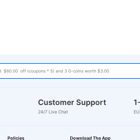
uses
Customer Support
24/7 Live Chat
E
Policies
Download The App