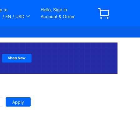
Hello, Sign in
p to
/ EN
/ USD
Account & Order