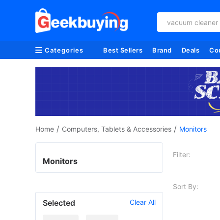
vacuum cleaner
Categories
Best Sellers
Brand
Deals
Co
/
/
Home
Computers, Tablets & Accessories
Monitors
Filter:
Monitors
Sort By:
Selected
Clear All