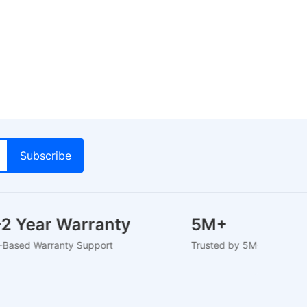
1-2 Year Warranty
5M+
U-Based Warranty Support
Trusted by 5M+ Users