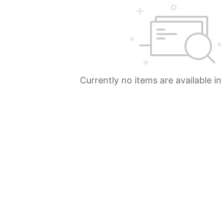
Currently no items are available i