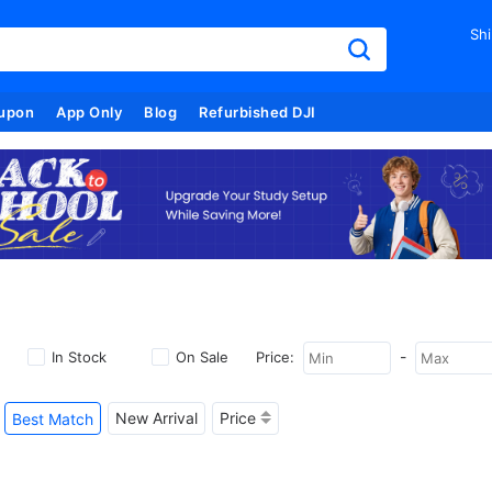
Shi
upon
App Only
Blog
Refurbished DJI
-
In Stock
On Sale
Price:
New Arrival
Price
Best Match