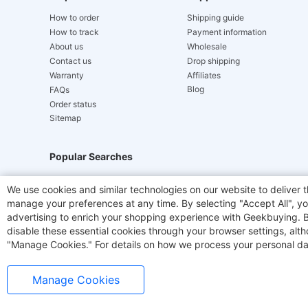
How to order
Shipping guide
How to track
Payment information
About us
Wholesale
Contact us
Drop shipping
Warranty
Affiliates
Blog
FAQs
Order status
Sitemap
Popular Searches
Hydrofast
JIGOO V700
Akluer
ACGAM Offic
We use cookies and similar technologies on our website to deliver t
manage your preferences at any time. By selecting "Accept All", you
Laser Cutters
E-Scooter
OUKITEL
Coffee M
advertising to enrich your shopping experience with Geekbuying. By 
disable these essential cookies through your browser settings, al
"Manage Cookies." For details on how we process your personal da
Manage Cookies