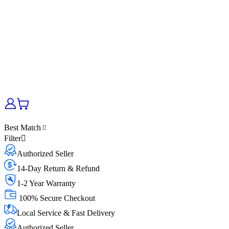
Best Match
Filter
Authorized Seller
14-Day Return & Refund
1-2 Year Warranty
100% Secure Checkout
Local Service & Fast Delivery
Authorized Seller