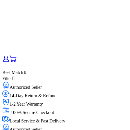
Best Match
Filter
Authorized Seller
14-Day Return & Refund
1-2 Year Warranty
100% Secure Checkout
Local Service & Fast Delivery
Authorized Seller