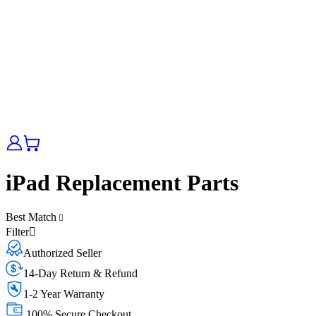
iPad Replacement Parts
Best Match
Filter
Authorized Seller
14-Day Return & Refund
1-2 Year Warranty
100% Secure Checkout