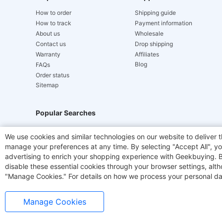
How to order
Shipping guide
How to track
Payment information
About us
Wholesale
Contact us
Drop shipping
Warranty
Affiliates
Blog
FAQs
Order status
Sitemap
Popular Searches
Hydrofast
JIGOO V700
Akluer
ACGAM Offic
We use cookies and similar technologies on our website to deliver t
manage your preferences at any time. By selecting "Accept All", you
Laser Cutters
E-Scooter
OUKITEL
Coffee M
advertising to enrich your shopping experience with Geekbuying. By 
disable these essential cookies through your browser settings, al
"Manage Cookies." For details on how we process your personal da
Manage Cookies