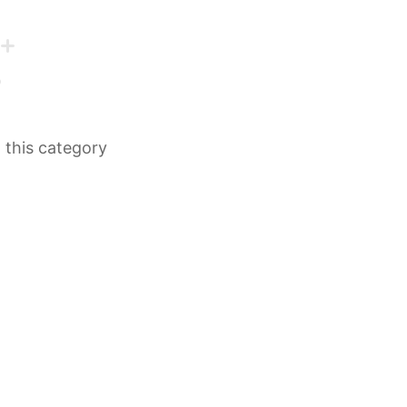
n this category