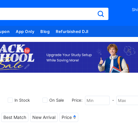
Shi
upon
App Only
Blog
Refurbished DJI
-
In Stock
On Sale
Price:
Best Match
New Arrival
Price