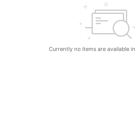
Currently no items are available i