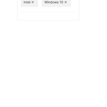
Intel
Windows 10