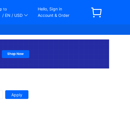
Hello, Sign in
p to
/ EN
/ USD
Account & Order