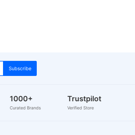
1000+
Trustpilot
Curated Brands
Verified Store
2