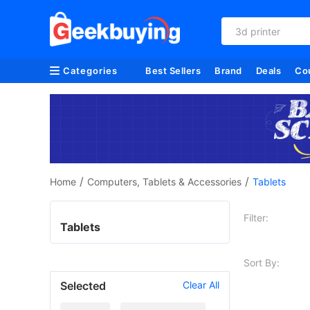
3d printer
Categories
Best Sellers
Brand
Deals
Co
/
/
Home
Computers, Tablets & Accessories
Tablets
Filter:
Tablets
Sort By:
Selected
Clear All