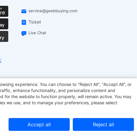
service@geekbuying.com
Ticket
Live Chat
onsmart
Geekbuying Coupon
Sculpfun
owsing experience. You can choose to "Reject All", "Accept All", or
raffic, enhance functionality, and personalize content and
d for the website to function properly, will remain active. You may
kies we use, and to manage your preferences, please select
Accept all
Reject all