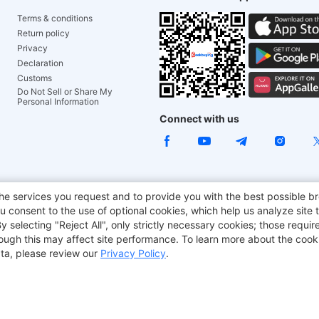
Terms & conditions
Return policy
Privacy
Declaration
Customs
Do Not Sell or Share My
Personal Information
Connect with us
e Chair
TITAN ARMY
JOYOR E-Scooters
EcoFlow
Tr
he services you request and to provide you with the best possible br
 consent to the use of optional cookies, which help us analyze site t
aker
BMAX
selecting "Reject All", only strictly necessary cookies; those require
though this may affect site performance. To learn more about the coo
ta, please review our
Privacy Policy
.
Copyright © 2012-2026 Geekbuying.com. All rights reserved.