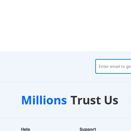
es
Customer Support
1-2
Millions
Trust Us
24/7 Live Chat
EU-Ba
Help
Support