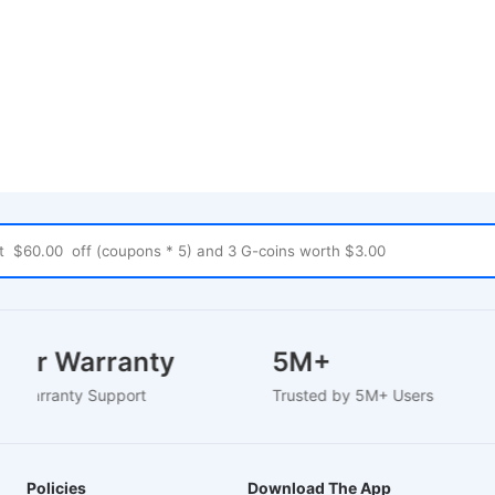
 Year Warranty
5M+
sed Warranty Support
Trusted by 5M+ Users
Policies
Download The App