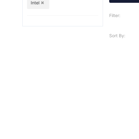
Intel
Filter:
Sort By: