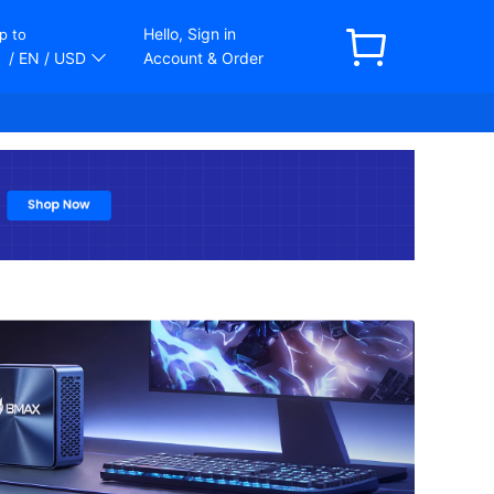
Hello, Sign in
p to
/ EN
/ USD
Account & Order