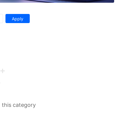
n this category