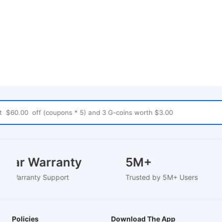
2 Year Warranty
5M+
ased Warranty Support
Trusted by 5M+ Users
Policies
Download The App