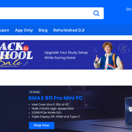
Shi
upon
App Only
Blog
Refurbished DJI