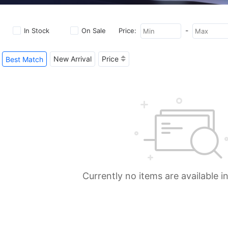
-
In Stock
On Sale
Price:
New Arrival
Price
Best Match
Currently no items are available i