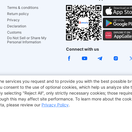
Terms & conditions
Return policy
Privacy
Declaration
Customs
Do Not Sell or Share My
Personal Information
Connect with us
ACGAM Office Chair
JOYOR E-Scooters
Tronsmart
he services you request and to provide you with the best possible br
 consent to the use of optional cookies, which help us analyze site t
aker
BMAX
selecting "Reject All", only strictly necessary cookies; those require
though this may affect site performance. To learn more about the coo
ta, please review our
Privacy Policy
.
Copyright © 2012-2026 Geekbuying.com. All rights reserved.