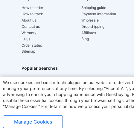
How to order
Shipping guide
How to track
Payment information
About us
Wholesale
Contact us
Drop shipping
Warranty
Affiliates
Blog
FAQs
Order status
Sitemap
Popular Searches
Hydrofast
JIGOO V700
Akluer
TITAN ARMY
We use cookies and similar technologies on our website to deliver t
manage your preferences at any time. By selecting "Accept All", you
Laser Cutters
E-Scooter
OUKITEL
Coffee M
advertising to enrich your shopping experience with Geekbuying. By 
disable these essential cookies through your browser settings, al
"Manage Cookies." For details on how we process your personal da
Manage Cookies