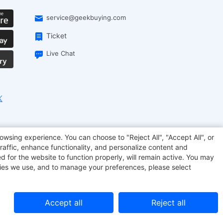
service@geekbuying.com
Ticket
Live Chat
EcoFlow
Geekbuying Coupon
Sculpfun
owsing experience. You can choose to "Reject All", "Accept All", or
raffic, enhance functionality, and personalize content and
d for the website to function properly, will remain active. You may
kies we use, and to manage your preferences, please select
Accept all
Reject all