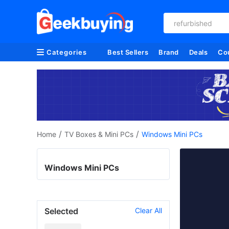
refurbished
Categories
Best Sellers
Brand
Deals
Co
/
/
Home
TV Boxes & Mini PCs
Windows Mini PCs
Windows Mini PCs
Selected
Clear All