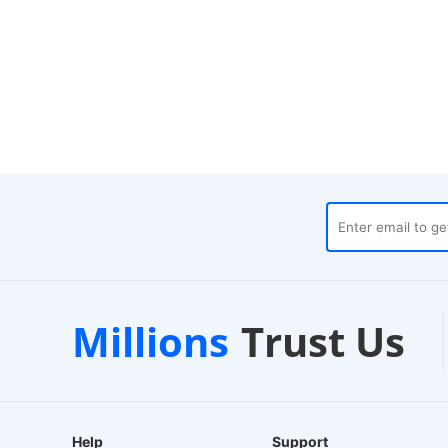
es
Customer Support
1-
Millions
Trust Us
24/7 Live Chat
EU-B
Help
Support