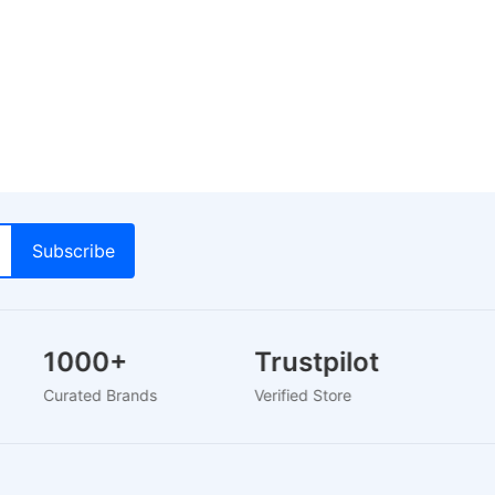
1000+
Trustpilot
Curated Brands
Verified Store