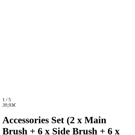
1 / 5
39,93€
Accessories Set (2 x Main
Brush + 6 x Side Brush + 6 x