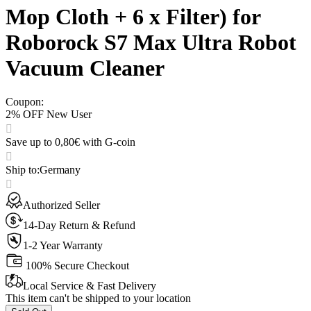
Mop Cloth + 6 x Filter) for
Roborock S7 Max Ultra Robot
Vacuum Cleaner
Coupon
:
2% OFF New User
Save up to 0,80€ with G-coin
Ship to
:
Germany
Authorized Seller
14-Day Return & Refund
1-2 Year Warranty
100% Secure Checkout
Local Service & Fast Delivery
This item can't be shipped to your location