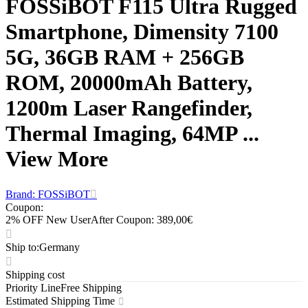
FOSSiBOT F115 Ultra Rugged
Smartphone, Dimensity 7100
5G, 36GB RAM + 256GB
ROM, 20000mAh Battery,
1200m Laser Rangefinder,
Thermal Imaging, 64MP ...
View More
Brand: FOSSiBOT
Coupon
:
2% OFF New User
After Coupon: 389,00€
Ship to
:
Germany
Shipping cost
Priority Line
Free Shipping
Estimated Shipping Time