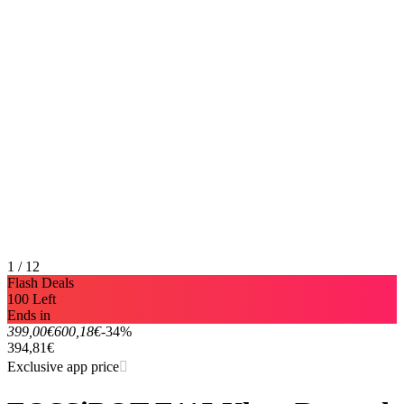
1 / 12
Flash Deals
100 Left
Ends in
399,00€
600,18€
-34%
394,81€
Exclusive app price