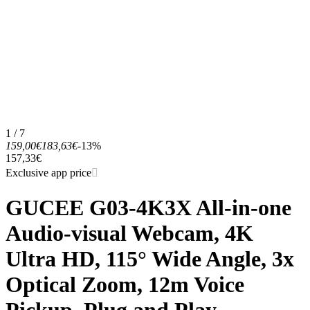
1 / 7
159,00€
183,63€
-13%
157,33€
Exclusive app price
GUCEE G03-4K3X All-in-one
Audio-visual Webcam, 4K
Ultra HD, 115° Wide Angle, 3x
Optical Zoom, 12m Voice
Pickup, Plug and Play