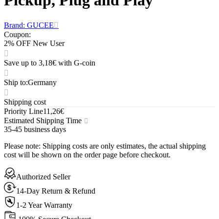
Brand: GUCEE
Coupon
:
2% OFF New User
Save up to 3,18€ with G-coin
Ship to
:
Germany
Shipping cost
Priority Line
11,26€
Estimated Shipping Time
35-45 business days
Please note
:
Shipping costs are only estimates, the actual shipping
cost will be shown on the order page before checkout.
Authorized Seller
14-Day Return & Refund
1-2 Year Warranty