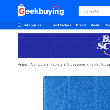
3d printer
Categories
Best Sellers
Brand
Deals
Co
/
/
Computers, Tablets & Accessories
Tablet Acces
Home