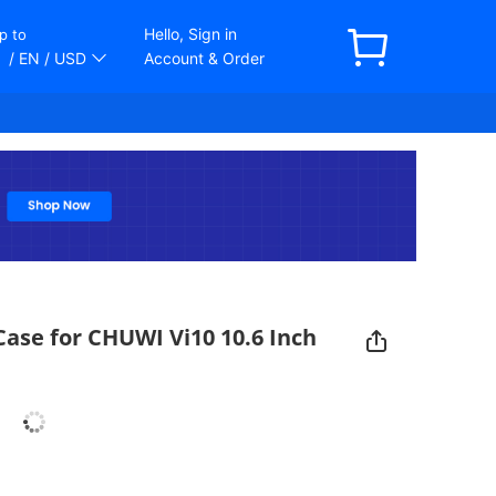
Hello, Sign in
p to
/ EN
/ USD
Account & Order
Case for CHUWI Vi10 10.6 Inch