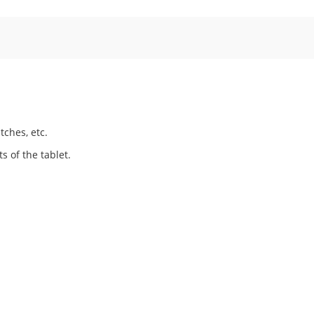
tches, etc.
s of the tablet.