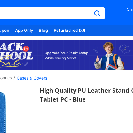
Shi
upon
App Only
Blog
Refurbished DJI
/
sories
Cases & Covers
High Quality PU Leather Stand 
Tablet PC - Blue