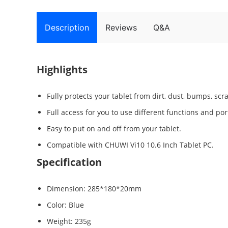
Description
Reviews
Q&A
Highlights
Fully protects your tablet from dirt, dust, bumps, scra
Full access for you to use different functions and port
Easy to put on and off from your tablet.
Compatible with CHUWI Vi10 10.6 Inch Tablet PC.
Specification
Dimension: 285*180*20mm
Color: Blue
Weight: 235g