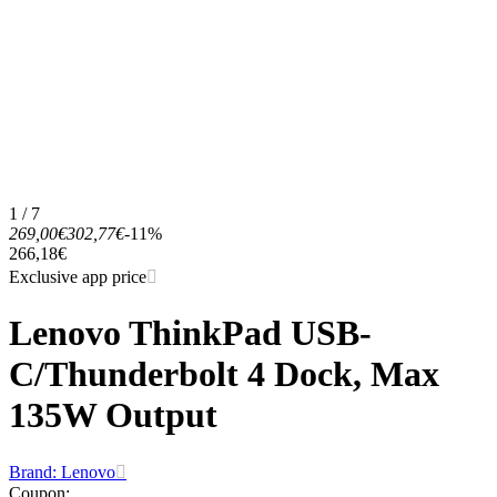
1 / 7
269,00€
302,77€
-11%
266,18€
Exclusive app price
Lenovo ThinkPad USB-
C/Thunderbolt 4 Dock, Max
135W Output
Brand: Lenovo
Coupon
: