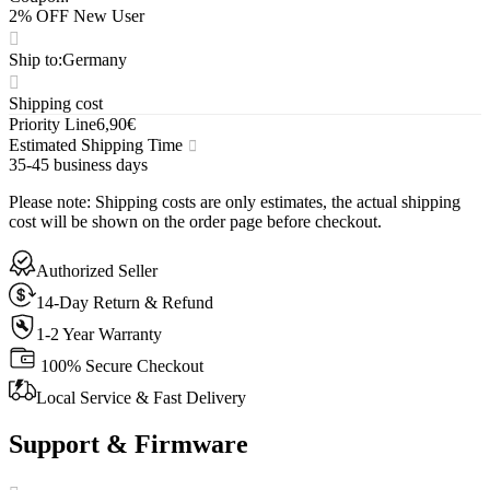
2% OFF New User
Ship to
:
Germany
Shipping cost
Priority Line
6,90€
Estimated Shipping Time
35-45 business days
Please note
:
Shipping costs are only estimates, the actual shipping
cost will be shown on the order page before checkout.
Authorized Seller
14-Day Return & Refund
1-2 Year Warranty
100% Secure Checkout
Local Service & Fast Delivery
Support & Firmware