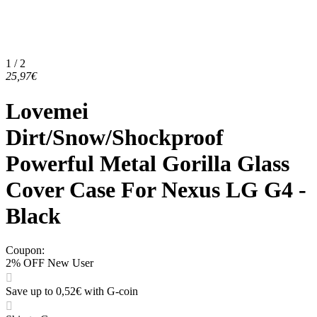
1 / 2
25,97€
Lovemei
Dirt/Snow/Shockproof
Powerful Metal Gorilla Glass
Cover Case For Nexus LG G4 -
Black
Coupon
:
2% OFF New User
Save up to 0,52€ with G-coin