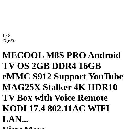
1 / 8
71,66€
MECOOL M8S PRO Android
TV OS 2GB DDR4 16GB
eMMC S912 Support YouTube
MAG25X Stalker 4K HDR10
TV Box with Voice Remote
KODI 17.4 802.11AC WIFI
LAN...