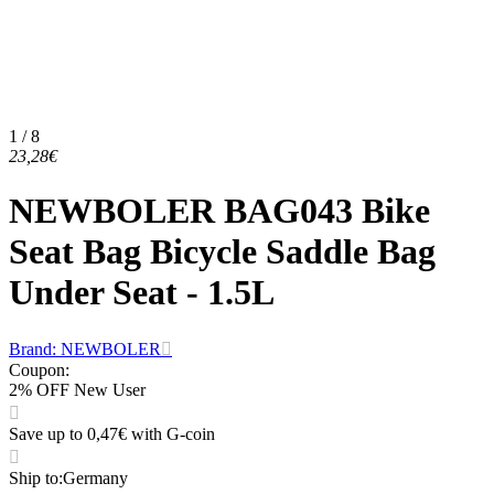
1 / 8
23,28€
NEWBOLER BAG043 Bike
Seat Bag Bicycle Saddle Bag
Under Seat - 1.5L
Brand: NEWBOLER
Coupon
:
2% OFF New User
Save up to 0,47€ with G-coin
Ship to
:
Germany