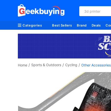
refurbished
Categories
Best Sellers
Brand
Deals
Co
/
/
/
Sports & Outdoors
Cycling
Home
Other Accessories