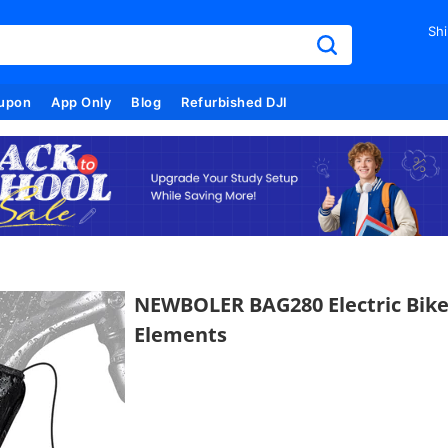
Shi
upon
App Only
Blog
Refurbished DJI
NEWBOLER BAG280 Electric Bike
Elements