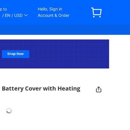
Hello, Sign in
p to
/ EN
/ USD
Account & Order
 Battery Cover with Heating