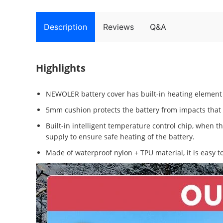
Description
Reviews
Q&A
Highlights
NEWOLER battery cover has built-in heating element 
5mm cushion protects the battery from impacts that m
Built-in intelligent temperature control chip, when t
supply to ensure safe heating of the battery.
Made of waterproof nylon + TPU material, it is easy to