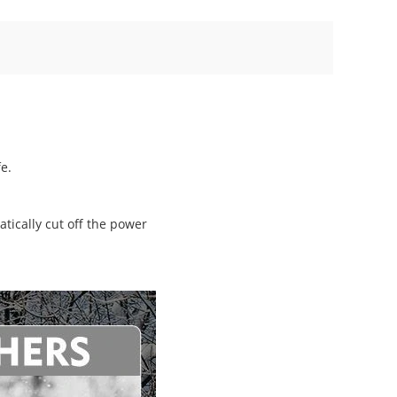
e.
tically cut off the power