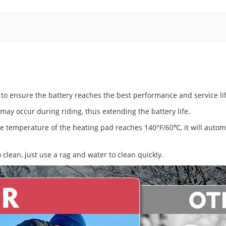
to ensure the battery reaches the best performance and service lif
ay occur during riding, thus extending the battery life.
he temperature of the heating pad reaches 140°F/60℃, it will automa
 clean, just use a rag and water to clean quickly.